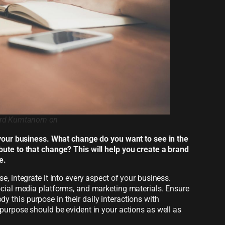
hard Kumtanom on
Pexels.com
 your business. What change do you want to see in the
ute to that change? This will help you create a brand
e.
, integrate it into every aspect of your business.
ocial media platforms, and marketing materials. Ensure
this purpose in their daily interactions with
purpose should be evident in your actions as well as