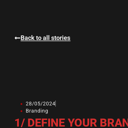
Back to all stories
28/05/2024
Branding
1/ DEFINE YOUR BRA