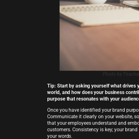
Photo by Tirac
Tip: Start by asking yourself what drives
world, and how does your business contrib
purpose that resonates with your audienc
Once you have identified your brand purpose
Communicate it clearly on your website, s
that your employees understand and embody 
customers. Consistency is key; your brand 
your words.