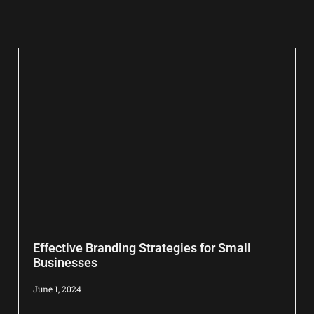
Effective Branding Strategies for Small
Businesses
June 1, 2024