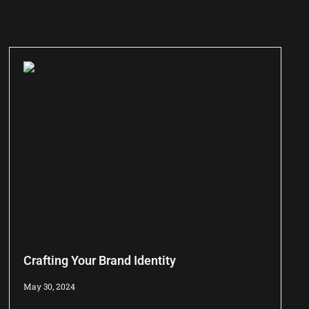
Crafting Your Brand Identity
May 30, 2024