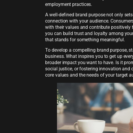
employment practices.
A well-defined brand purpose not only sets
connection with your audience. Consumers 
with their values and contribute positively 
you can build trust and loyalty among you
that stands for something meaningful.
To develop a compelling brand purpose, sta
business. What inspires you to get up eve
broader impact you want to have. Is it pro
social justice, or fostering innovation and 
core values and the needs of your target a