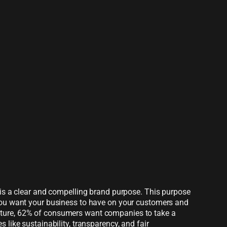
y is a clear and compelling brand purpose. This purpose
 you want your business to have on your customers and
ture, 62% of consumers want companies to take a
 like sustainability, transparency, and fair