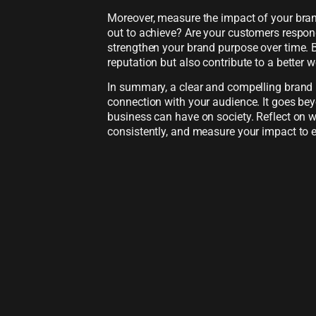
Moreover, measure the impact of your bran
out to achieve? Are your customers respond
strengthen your brand purpose over time. 
reputation but also contribute to a better w
In summary, a clear and compelling brand p
connection with your audience. It goes bey
business can have on society. Reflect on
consistently, and measure your impact to 