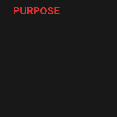
PURPOSE