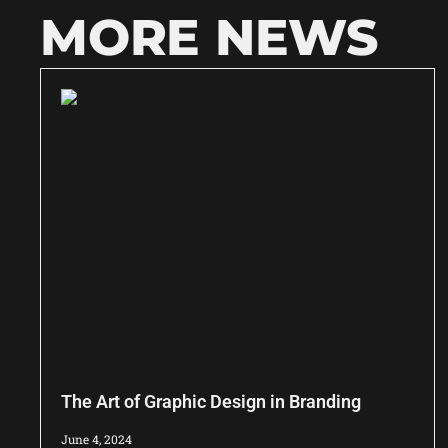
MORE NEWS
The Art of Graphic Design in Branding
June 4, 2024