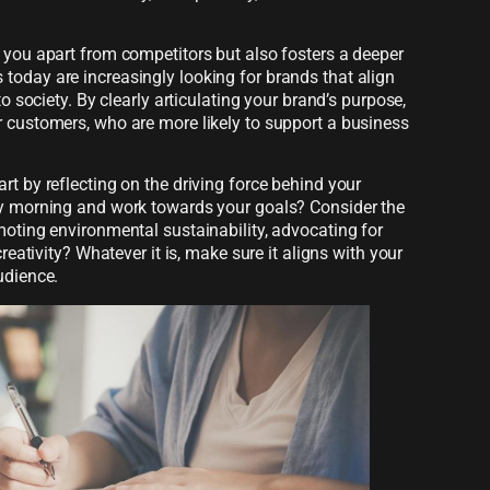
 you apart from competitors but also fosters a deeper
today are increasingly looking for brands that align
to society. By clearly articulating your brand’s purpose,
r customers, who are more likely to support a business
rt by reflecting on the driving force behind your
ry morning and work towards your goals? Consider the
moting environmental sustainability, advocating for
creativity? Whatever it is, make sure it aligns with your
udience.