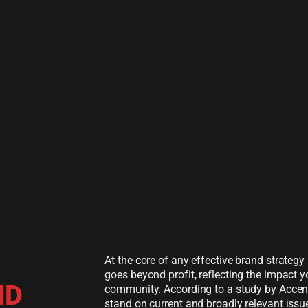
At the core of any effective brand strateg
goes beyond profit, reflecting the impact
ND
community. According to a study by Accen
stand on current and broadly relevant issues