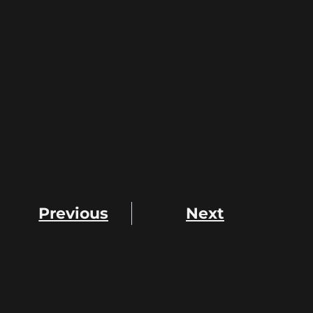
Previous
Next