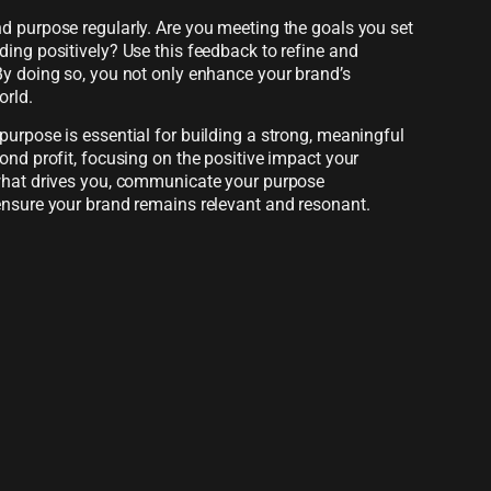
d purpose regularly. Are you meeting the goals you set
ing positively? Use this feedback to refine and
By doing so, you not only enhance your brand’s
orld.
urpose is essential for building a strong, meaningful
ond profit, focusing on the positive impact your
 what drives you, communicate your purpose
ensure your brand remains relevant and resonant.