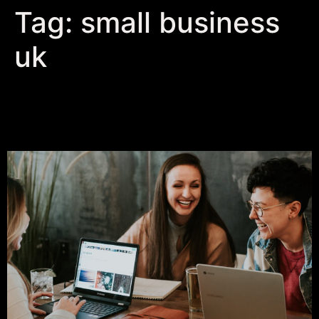
Tag:
small business
uk
Embrace Authentic
Storytelling