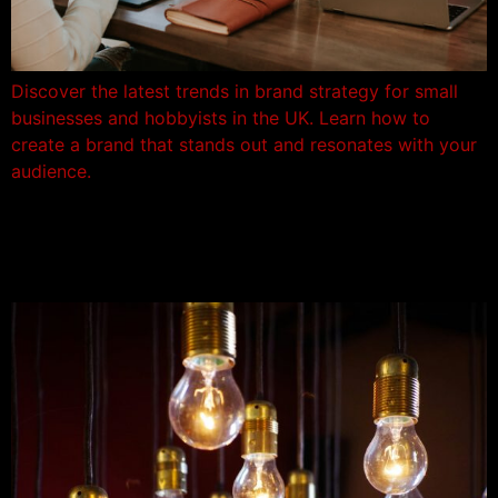
Discover the latest trends in brand strategy for small
businesses and hobbyists in the UK. Learn how to
create a brand that stands out and resonates with your
audience.
1/ Define Your Brand
Purpose