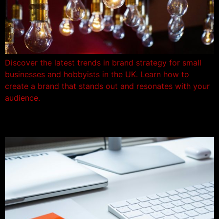
Discover the latest trends in brand strategy for small
businesses and hobbyists in the UK. Learn how to
create a brand that stands out and resonates with your
audience.
Brand Strategy – New Rules